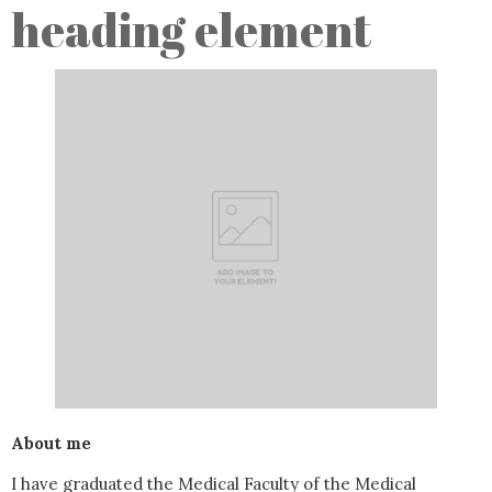
heading element
About me
I have graduated the Medical Faculty of the Medical