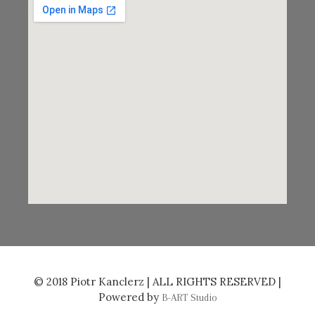
© 2018 Piotr Kanclerz | ALL RIGHTS RESERVED |
Powered by
B-ART Studio