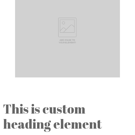
This is custom
heading element