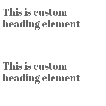
This is custom
heading element
Opening hours:
Daily, Monday-Friday 8am - 6 pm
This is custom
heading element