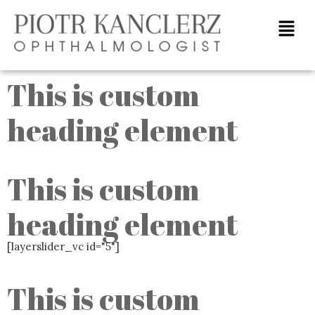
Home
This is custom
heading element
This is custom
heading element
[layerslider_vc id="5"]
This is custom