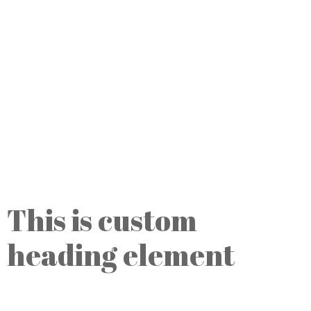
This is custom
heading element