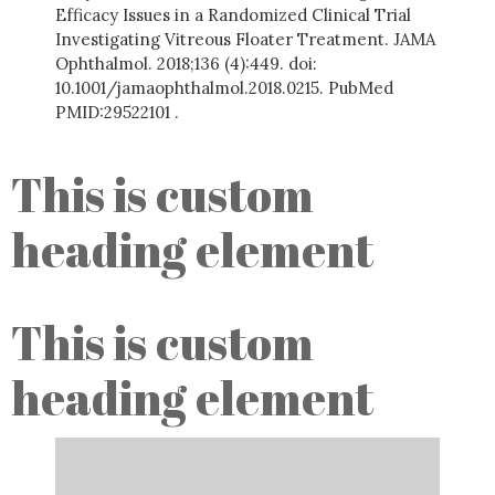
Efficacy Issues in a Randomized Clinical Trial
Investigating Vitreous Floater Treatment. JAMA
Ophthalmol. 2018;136 (4):449. doi:
10.1001/jamaophthalmol.2018.0215. PubMed
PMID:29522101 .
This is custom
heading element
This is custom
heading element