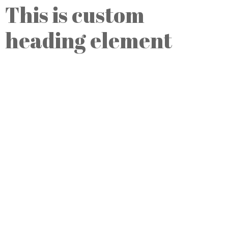
This is custom
heading element
Przychodnia Lekarska Hygeia
ul. Bema 80
82-300 Elbląg, Polska
ul. Jaśkowa Dolina 57
80-286 Gdańsk, Polska
Telefony:
Registration: (58) 776-40-46
Internet:
e-mail:
recepcja@kanclerz.info
www:
www.hygeia.pl