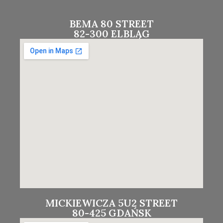
BEMA 80 STREET
82-300 ELBLĄG
MICKIEWICZA 5U2 STREET
80-425 GDAŃSK