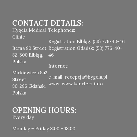
CONTACT DETAILS:
Hygeia Medical
Telephones:
Clinic
Registration Elbląg: (58) 776-40-46
Bema 80 Street
Registration Gdańsk: (58) 776-40-
82-300 Elbląg,
46
Polska
Internet:
Mickiewicza 5u2
e-mail: recepcja@hygeia.pl
Street
www: www.kanclerz.info
80-286 Gdańsk,
Polska
OPENING HOURS:
Every day
Monday – Friday 8:00 – 18:00