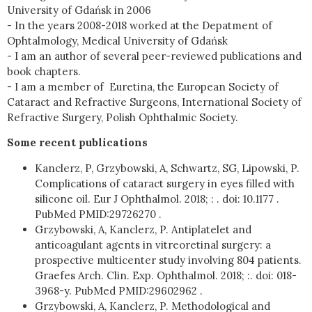
University of Gdańsk in 2006
- In the years 2008-2018 worked at the Depatment of
Ophtalmology, Medical University of Gdańsk
- I am an author of several peer-reviewed publications and
book chapters.
- I am a member of Euretina, the European Society of
Cataract and Refractive Surgeons, International Society of
Refractive Surgery, Polish Ophthalmic Society.
Some recent publications
Kanclerz, P, Grzybowski, A, Schwartz, SG, Lipowski, P.
Complications of cataract surgery in eyes filled with
silicone oil. Eur J Ophthalmol. 2018; : . doi: 10.1177 .
PubMed PMID:29726270 .
Grzybowski, A, Kanclerz, P. Antiplatelet and
anticoagulant agents in vitreoretinal surgery: a
prospective multicenter study involving 804 patients.
Graefes Arch. Clin. Exp. Ophthalmol. 2018; :. doi: 018-
3968-y. PubMed PMID:29602962 .
Grzybowski, A, Kanclerz, P. Methodological and